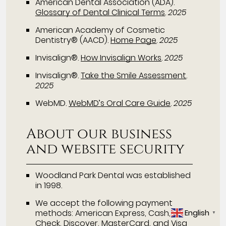
American Dental Association (ADA)
.
Glossary of Dental Clinical Terms
.
2025
American Academy of Cosmetic
Dentistry® (AACD)
.
Home Page
.
2025
Invisalign®
.
How Invisalign Works
.
2025
Invisalign®
.
Take the Smile Assessment
.
2025
WebMD
.
WebMD’s Oral Care Guide
.
2025
About our business
and website security
Woodland Park Dental was established
in 1998.
We accept the following payment
English
methods: American Express, Cash,
▼
Check, Discover, MasterCard, and Visa