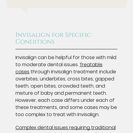
Invisalign for Specific
Conditions
Invisalign can be helpful for those with mild
to moderate dental issues.
Treatable
cases
through Invisalign treatment include
overbites, underbites, cross bites, gapped
teeth, open bites, crowded teeth, and
mixture of baby and permanent teeth.
However, each case differs under each of
these treatments, and some cases may be
too complex to treat with Invisalign.
Complex dental issues requiring traditional