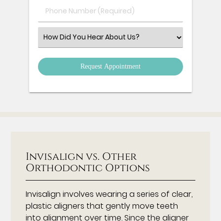
Phone
Number
(Required)
Select
an
Option
Invisalign vs. Other
Orthodontic Options
Invisalign involves wearing a series of clear,
plastic aligners that gently move teeth
into alignment over time. Since the aligner