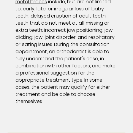
metal braces
include, but are not limited
to, early, late, or irregular loss of baby
teeth; delayed eruption of adult teeth;
teeth that do not meet at all; missing or
extra teeth; incorrect jaw positioning; jaw-
clicking; jaw-joint disorder; and respiratory
or eating issues. During the consultation
appointment, an orthodontist is able to
fully understand the patient's case, in
combination with other factors, and make
a professional suggestion for the
appropriate treatment type. In some
cases, the patient may qualify for either
treatment and be able to choose
themselves.