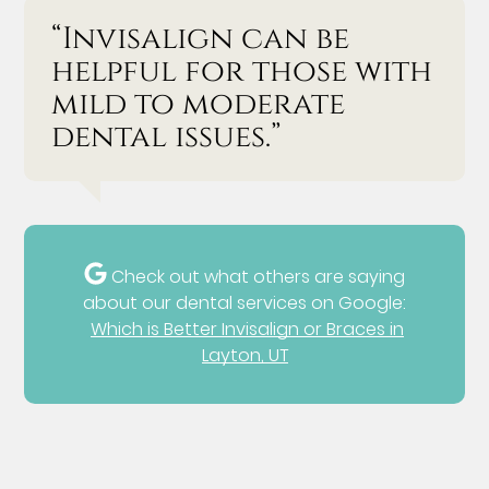
“Invisalign can be
helpful for those with
mild to moderate
dental issues.”
Check out what others are saying
about our dental services on Google:
Which is Better Invisalign or Braces in
Layton, UT