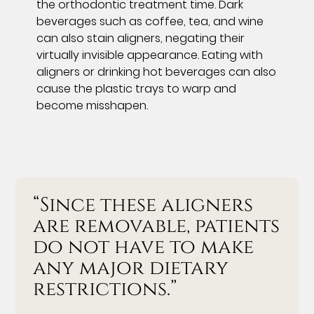
the orthodontic treatment time. Dark
beverages such as coffee, tea, and wine
can also stain aligners, negating their
virtually invisible appearance. Eating with
aligners or drinking hot beverages can also
cause the plastic trays to warp and
become misshapen.
“Since these aligners
are removable, patients
do not have to make
any major dietary
restrictions.”