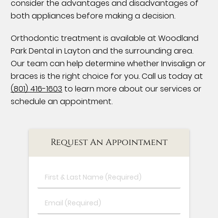
consider the advantages and disadvantages of
both appliances before making a decision.
Orthodontic treatment is available at Woodland
Park Dental in Layton and the surrounding area.
Our team can help determine whether Invisalign or
braces is the right choice for you. Call us today at
(801) 416-1603
to learn more about our services or
schedule an appointment.
Request An Appointment
First
&
Last
Email
Name
(Required)
(Required)