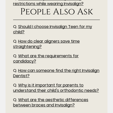
restrictions while wearing Invisalign?
People Also Ask
Q.
Should I choose Invisalign Teen for my
child?
Q.
How do clear aligners save time
straightening?
Q.
What are the requirements for
candidacy?
Q.
How can someone find the right Invisalign
Dentist?
Q.
Why is it important for parents to
understand their child's orthodontic needs?
Q.
What are the aesthetic differences
between braces and Invisalign?