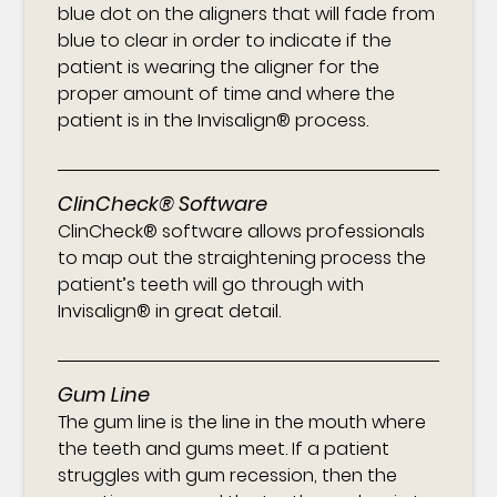
blue dot on the aligners that will fade from
blue to clear in order to indicate if the
patient is wearing the aligner for the
proper amount of time and where the
patient is in the Invisalign® process.
ClinCheck® Software
ClinCheck® software allows professionals
to map out the straightening process the
patient’s teeth will go through with
Invisalign® in great detail.
Gum Line
The gum line is the line in the mouth where
the teeth and gums meet. If a patient
struggles with gum recession, then the