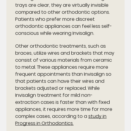
trays are clear, they are virtually invisible
compared to other orthodontic options.
Patients who prefer more discreet
orthodontic appliances can feel less self-
conscious while wearing Invisalign.
Other orthodontic treatments, such as
braces, utilize wires and brackets that may
consist of various materials from ceramic
to metal. These appliances require more
frequent appointments than Invisalign so
that patients can have their wires and
brackets adjusted or replaced. While
Invisalign treatment for mild non-
extraction cases is faster than with fixed
appliances, it requires more time for more
complex cases, according to a
study in
Progress in Orthodontics.