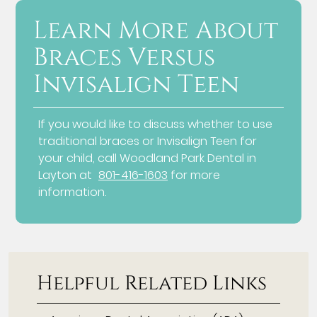
Learn More About
Braces Versus
Invisalign Teen
If you would like to discuss whether to use
traditional braces or Invisalign Teen for
your child, call Woodland Park Dental in
Layton at
801-416-1603
for more
information.
Helpful Related Links