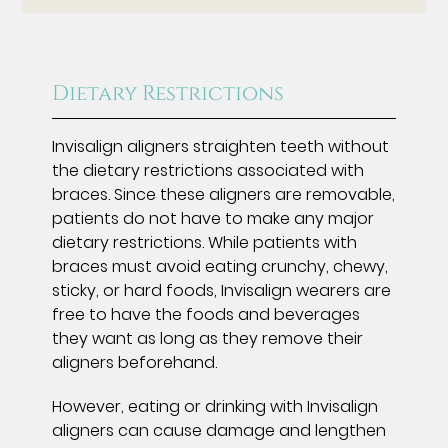
Dietary Restrictions
Invisalign aligners straighten teeth without
the dietary restrictions associated with
braces. Since these aligners are removable,
patients do not have to make any major
dietary restrictions. While patients with
braces must avoid eating crunchy, chewy,
sticky, or hard foods, Invisalign wearers are
free to have the foods and beverages
they want as long as they remove their
aligners beforehand.
However, eating or drinking with Invisalign
aligners can cause damage and lengthen