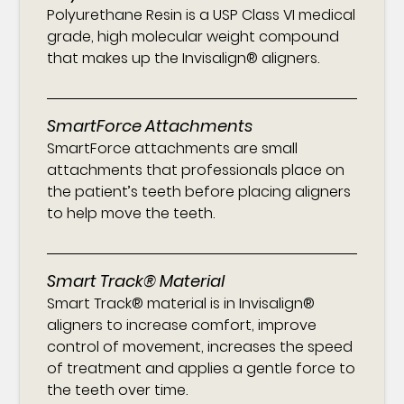
Polyurethane Resin is a USP Class VI medical
grade, high molecular weight compound
that makes up the Invisalign® aligners.
SmartForce Attachments
SmartForce attachments are small
attachments that professionals place on
the patient’s teeth before placing aligners
to help move the teeth.
Smart Track® Material
Smart Track® material is in Invisalign®
aligners to increase comfort, improve
control of movement, increases the speed
of treatment and applies a gentle force to
the teeth over time.