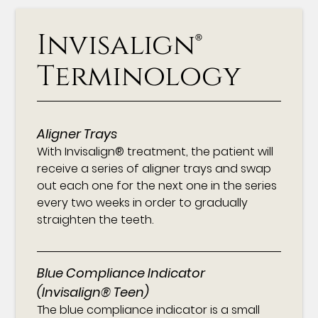
Invisalign®
Terminology
Aligner Trays
With Invisalign® treatment, the patient will
receive a series of aligner trays and swap
out each one for the next one in the series
every two weeks in order to gradually
straighten the teeth.
Blue Compliance Indicator
(Invisalign® Teen)
The blue compliance indicator is a small