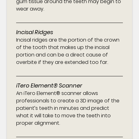
gum tissue around the teeth may begin to
wear away.
Incisal Ridges
Incisal ridges are the portion of the crown
of the tooth that makes up the incisal
portion and can be a direct cause of
overbite if they are extended too far.
iTero Element® Scanner
An iTero Element® scanner allows
professionals to create a 3D image of the
patient’s teeth in minutes and predict
what it will take to move the teeth into
proper alignment.