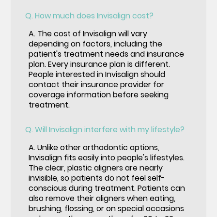
Q.
How much does Invisalign cost?
A.
The cost of Invisalign will vary
depending on factors, including the
patient's treatment needs and insurance
plan. Every insurance plan is different.
People interested in Invisalign should
contact their insurance provider for
coverage information before seeking
treatment.
Q.
Will Invisalign interfere with my lifestyle?
A.
Unlike other orthodontic options,
Invisalign fits easily into people's lifestyles.
The clear, plastic aligners are nearly
invisible, so patients do not feel self-
conscious during treatment. Patients can
also remove their aligners when eating,
brushing, flossing, or on special occasions