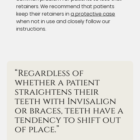
retainers. We recommend that patients
keep their retainers in
a protective case
when not in use and closely follow our
instructions.
“Regardless of
whether a patient
straightens their
teeth with Invisalign
or braces, teeth have a
tendency to shift out
of place.”