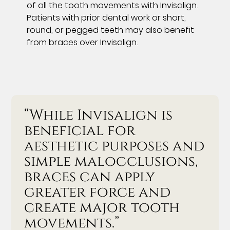
of all the tooth movements with Invisalign.
Patients with prior dental work or short,
round, or pegged teeth may also benefit
from braces over Invisalign.
“While Invisalign is
beneficial for
aesthetic purposes and
simple malocclusions,
braces can apply
greater force and
create major tooth
movements.”