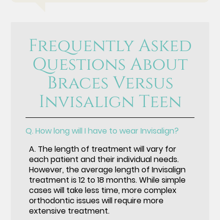
Frequently Asked
Questions About
Braces Versus
Invisalign Teen
Q.
How long will I have to wear Invisalign?
A.
The length of treatment will vary for
each patient and their individual needs.
However, the average length of Invisalign
treatment is 12 to 18 months. While simple
cases will take less time, more complex
orthodontic issues will require more
extensive treatment.