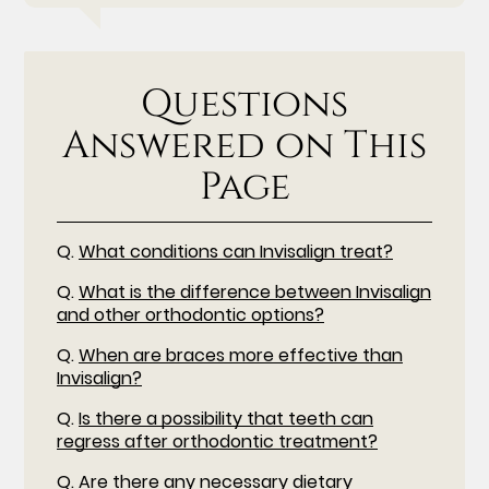
Questions
Answered on This
Page
Q.
What conditions can Invisalign treat?
Q.
What is the difference between Invisalign
and other orthodontic options?
Q.
When are braces more effective than
Invisalign?
Q.
Is there a possibility that teeth can
regress after orthodontic treatment?
Q.
Are there any necessary dietary