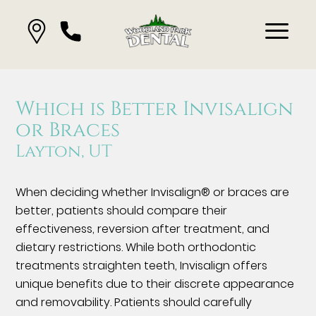
Which is Better Invisalign
or Braces
Layton, UT
When deciding whether Invisalign® or braces are
better, patients should compare their
effectiveness, reversion after treatment, and
dietary restrictions. While both orthodontic
treatments straighten teeth, Invisalign offers
unique benefits due to their discrete appearance
and removability. Patients should carefully