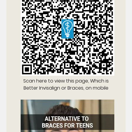
Scan here to view this page, Which is
Better Invisalign or Braces, on mobile