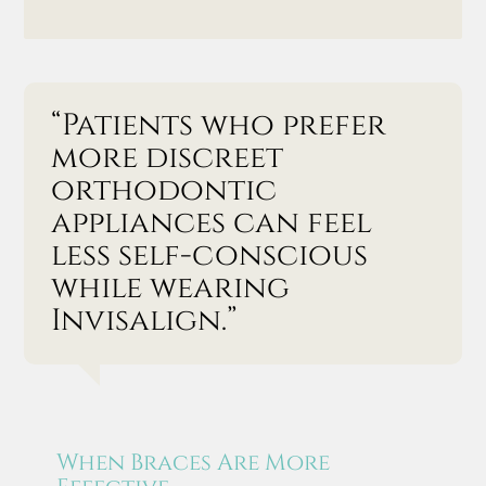
“Patients who prefer
more discreet
orthodontic
appliances can feel
less self-conscious
while wearing
Invisalign.”
When Braces Are More