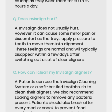
as long as they wear them for 20 to 22
hours a day.
Q.
Does Invisalign hurt?
A.
Invisalign does not usually hurt.
However, it can cause some minor pain or
discomfort as the trays apply pressure to
teeth to move them into alignment.
These feelings are normal and will typically
disappear within a few days after
switching out a set of clear aligners.
Q.
How can I clean my Invisalign aligners?
A.
Patients can use the Invisalign Cleaning
System or a soft-bristled toothbrush to
clean their aligners. We also recommend
soaking aligners to remove any bacteria
present. Patients should also brush after
every meal or snack to prevent food