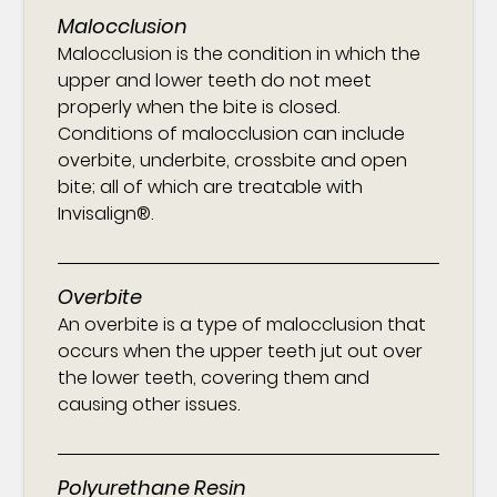
Malocclusion
Malocclusion is the condition in which the
upper and lower teeth do not meet
properly when the bite is closed.
Conditions of malocclusion can include
overbite, underbite, crossbite and open
bite; all of which are treatable with
Invisalign®.
Overbite
An overbite is a type of malocclusion that
occurs when the upper teeth jut out over
the lower teeth, covering them and
causing other issues.
Polyurethane Resin