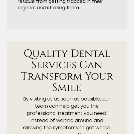
residue from getting trapped in their
aligners and staining them.
Quality Dental
Services Can
Transform Your
Smile
By visiting us as soon as possible, our
team can help get you the
professional treatment you need.
Instead of waiting around and
allowing the symptoms to get worse,