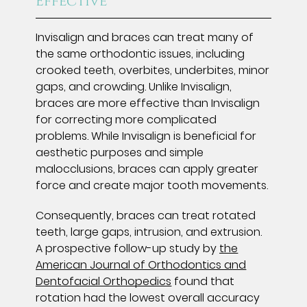
Effective
Invisalign and braces can treat many of
the same orthodontic issues, including
crooked teeth, overbites, underbites, minor
gaps, and crowding. Unlike Invisalign,
braces are more effective than Invisalign
for correcting more complicated
problems. While Invisalign is beneficial for
aesthetic purposes and simple
malocclusions, braces can apply greater
force and create major tooth movements.
Consequently, braces can treat rotated
teeth, large gaps, intrusion, and extrusion.
A prospective follow-up study by
the
American Journal of Orthodontics and
Dentofacial Orthopedics
found that
rotation had the lowest overall accuracy