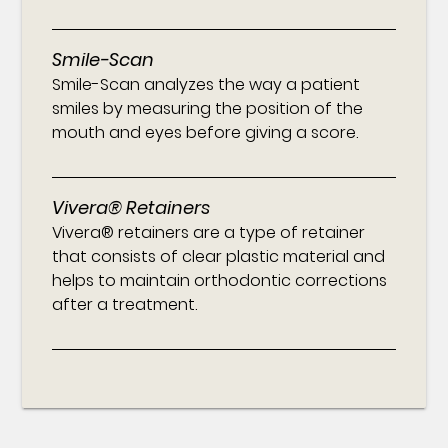
Smile-Scan
Smile-Scan analyzes the way a patient
smiles by measuring the position of the
mouth and eyes before giving a score.
Vivera® Retainers
Vivera® retainers are a type of retainer
that consists of clear plastic material and
helps to maintain orthodontic corrections
after a treatment.