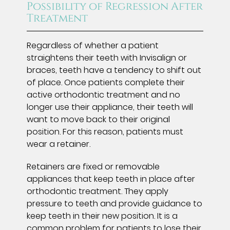
Possibility of Regression After
Treatment
Regardless of whether a patient
straightens their teeth with Invisalign or
braces, teeth have a tendency to shift out
of place. Once patients complete their
active orthodontic treatment and no
longer use their appliance, their teeth will
want to move back to their original
position. For this reason, patients must
wear a retainer.
Retainers are fixed or removable
appliances that keep teeth in place after
orthodontic treatment. They apply
pressure to teeth and provide guidance to
keep teeth in their new position. It is a
common problem for patients to lose their