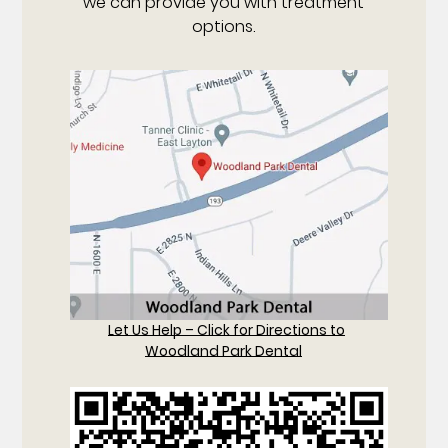
we can provide you with treatment
options.
Let Us Help – Click for Directions to
Woodland Park Dental