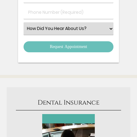
(Required)
(Required)
Phone
Number
(Required)
Select
an
Option
Dental Insurance