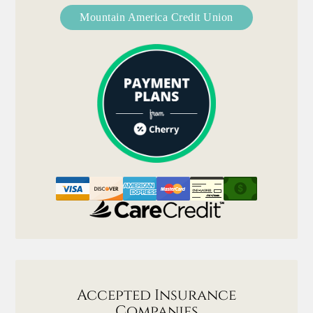
Mountain America Credit Union
Accepted Insurance
Companies