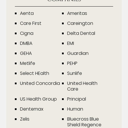
Aenta
Ameritas
Care First
Careington
Cigna
Delta Dental
DMBA
EMI
GEHA
Guardian
Metlife
PEHP
Select HEalth
Sunlife
United Concordia
United Health
Care
US Health Group
Principal
Dentemax
Human
Zelis
Bluecross Blue
Shield Regence