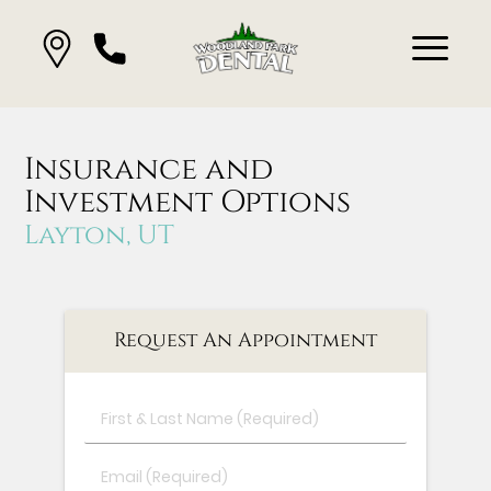
Insurance and
Investment Options
Layton, UT
Request An Appointment
First
&
Last
Email
Name