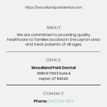
https://woodlandparkdental.com
About
We are committed to providing quality
healthcare to families located in the Layton area
and treat patients of all ages.
Office
Woodland Park Dental
3080 N 1700 E Suite A
Layton, UT 84040
Contact
Phone:
(801) 416-1603