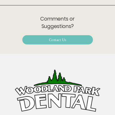
Comments or
Suggestions?
Contact Us