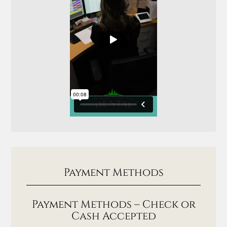
Payment Methods
Payment Methods – Check or
Cash Accepted