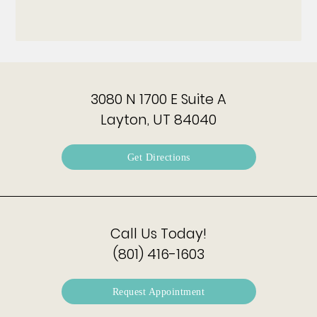
3080 N 1700 E Suite A
Layton, UT 84040
Get Directions
Call Us Today!
(801) 416-1603
Request Appointment