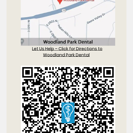
Let Us Help – Click for Directions to
Woodland Park Dental