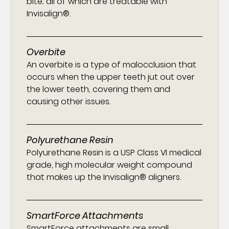
bite; all of which are treatable with
Invisalign®.
Overbite
An overbite is a type of malocclusion that
occurs when the upper teeth jut out over
the lower teeth, covering them and
causing other issues.
Polyurethane Resin
Polyurethane Resin is a USP Class VI medical
grade, high molecular weight compound
that makes up the Invisalign® aligners.
SmartForce Attachments
SmartForce attachments are small