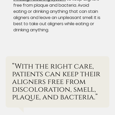
free from plaque and bacteria. Avoid
eating or drinking anything that can stain
aligners and leave an unpleasant smell. It is
best to take out aligners while eating or
drinking anything.
“With the right care,
patients can keep their
aligners free from
discoloration, smell,
plaque, and bacteria.”