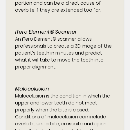
portion and can be a direct cause of
overbite if they are extended too far.
iTero Element® Scanner
An iTero Element® scanner allows
professionals to create a 3D image of the
patient’s teeth in minutes and predict
what it will take to move the teeth into
proper alignment.
Malocclusion
Malocclusion is the condition in which the
upper and lower teeth do not meet
properly when the bite is closed.
Conditions of malocclusion can include
overbite, underbite, crossbite and open