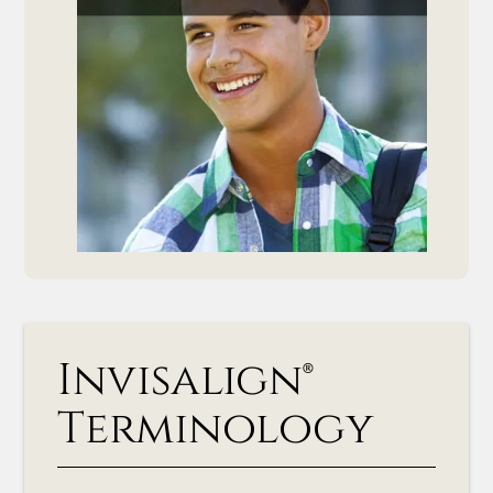
Invisalign®
Terminology