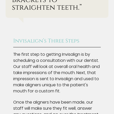
straighten teeth.”
Invisalign’s Three Steps
The first step to getting Invisalign is by
scheduling a consultation with our dentist.
Our staff will look at overall oral health and
take impressions of the mouth. Next, that
impression is sent to Invisalign and used to
make aligners unique to the patient's
mouth for a custom fit.
Once the aligners have been made, our
staff will make sure they fit well, answer