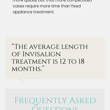
more quickly but that more complicated
cases require more time than fixed
appliance treatment.
“The average length
of Invisalign
treatment is 12 to 18
months.”
Frequently Asked
Questions