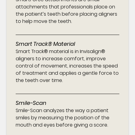
attachments that professionals place on
the patient’s teeth before placing aligners
to help move the teeth.
Smart Track® Material
Smart Track® material is in Invisalign®
aligners to increase comfort, improve
control of movement, increases the speed
of treatment and applies a gentle force to
the teeth over time.
Smile-Scan
Smile-Scan analyzes the way a patient
smiles by measuring the position of the
mouth and eyes before giving a score.