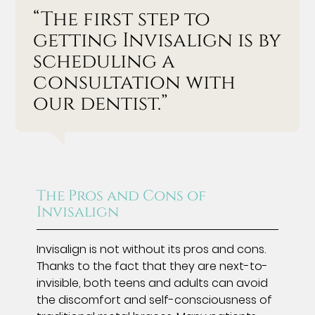
“The first step to
getting Invisalign is by
scheduling a
consultation with
our dentist.”
The Pros and Cons of
Invisalign
Invisalign is not without its pros and cons.
Thanks to the fact that they are next-to-
invisible, both teens and adults can avoid
the discomfort and self-consciousness of