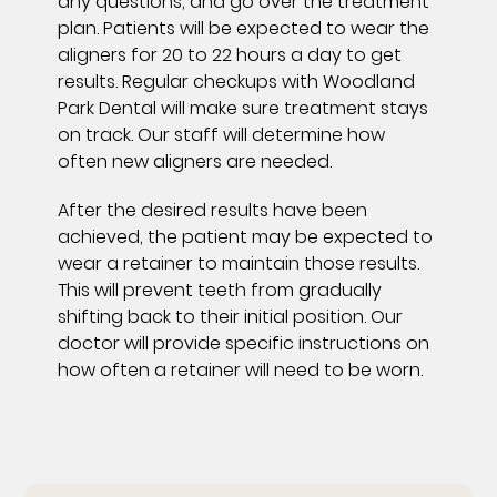
any questions, and go over the treatment
plan. Patients will be expected to wear the
aligners for 20 to 22 hours a day to get
results. Regular checkups with Woodland
Park Dental will make sure treatment stays
on track. Our staff will determine how
often new aligners are needed.
After the desired results have been
achieved, the patient may be expected to
wear a retainer to maintain those results.
This will prevent teeth from gradually
shifting back to their initial position. Our
doctor will provide specific instructions on
how often a retainer will need to be worn.