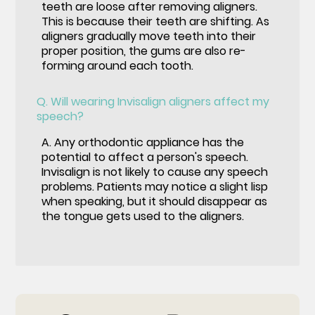
teeth are loose after removing aligners.
This is because their teeth are shifting. As
aligners gradually move teeth into their
proper position, the gums are also re-
forming around each tooth.
Q.
Will wearing Invisalign aligners affect my
speech?
A.
Any orthodontic appliance has the
potential to affect a person's speech.
Invisalign is not likely to cause any speech
problems. Patients may notice a slight lisp
when speaking, but it should disappear as
the tongue gets used to the aligners.