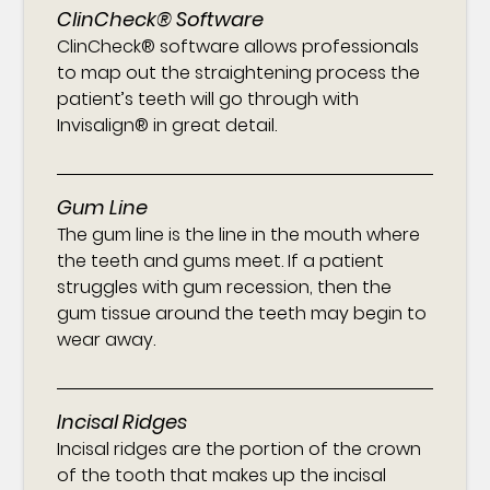
ClinCheck® Software
ClinCheck® software allows professionals
to map out the straightening process the
patient’s teeth will go through with
Invisalign® in great detail.
Gum Line
The gum line is the line in the mouth where
the teeth and gums meet. If a patient
struggles with gum recession, then the
gum tissue around the teeth may begin to
wear away.
Incisal Ridges
Incisal ridges are the portion of the crown
of the tooth that makes up the incisal