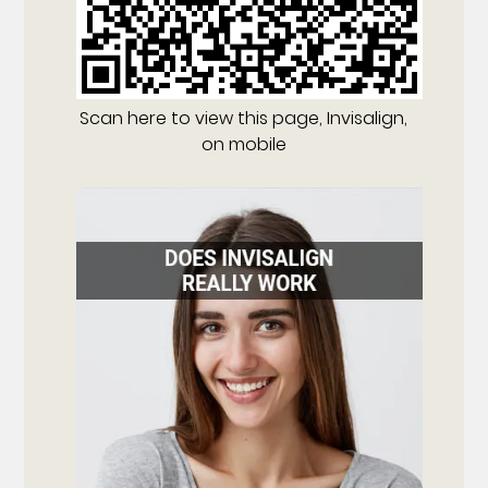
Scan here to view this page, Invisalign,
on mobile