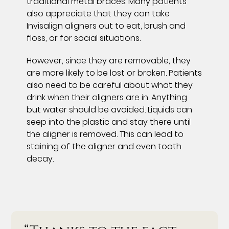
traditional metal braces. Many patients
also appreciate that they can take
Invisalign aligners out to eat, brush and
floss, or for social situations.
However, since they are removable, they
are more likely to be lost or broken. Patients
also need to be careful about what they
drink when their aligners are in. Anything
but water should be avoided. Liquids can
seep into the plastic and stay there until
the aligner is removed. This can lead to
staining of the aligner and even tooth
decay.