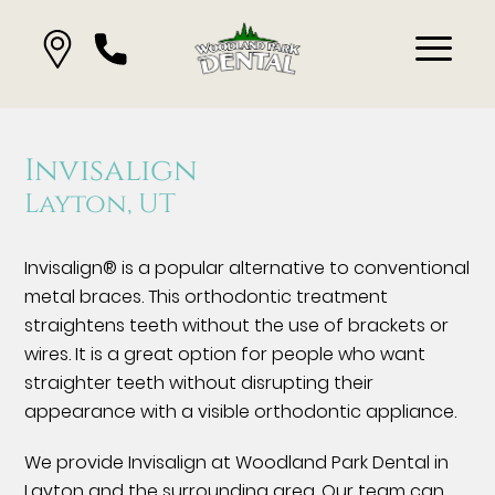
Invisalign
Layton, UT
Invisalign® is a popular alternative to conventional
metal braces. This orthodontic treatment
straightens teeth without the use of brackets or
wires. It is a great option for people who want
straighter teeth without disrupting their
appearance with a visible orthodontic appliance.
We provide Invisalign at Woodland Park Dental in
Layton and the surrounding area. Our team can