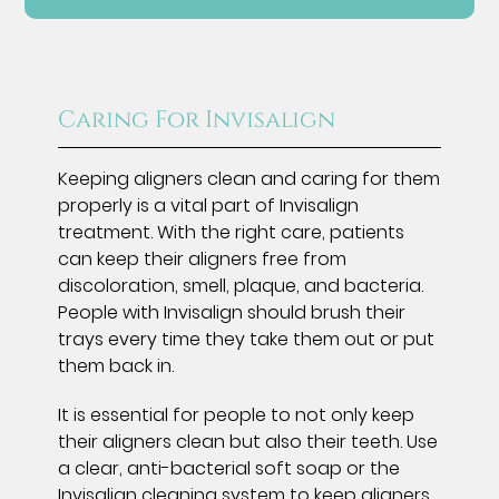
Caring For Invisalign
Keeping aligners clean and caring for them
properly is a vital part of Invisalign
treatment. With the right care, patients
can keep their aligners free from
discoloration, smell, plaque, and bacteria.
People with Invisalign should brush their
trays every time they take them out or put
them back in.
It is essential for people to not only keep
their aligners clean but also their teeth. Use
a clear, anti-bacterial soft soap or the
Invisalign cleaning system
to keep aligners