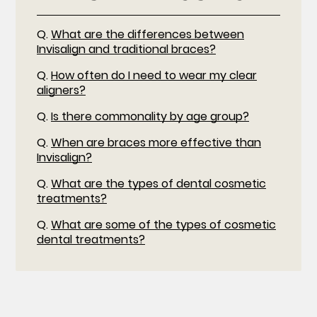
Q.
What are the differences between
Invisalign and traditional braces?
Q.
How often do I need to wear my clear
aligners?
Q.
Is there commonality by age group?
Q.
When are braces more effective than
Invisalign?
Q.
What are the types of dental cosmetic
treatments?
Q.
What are some of the types of cosmetic
dental treatments?