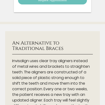
An Alternative to
Traditional Braces
Invisalign uses clear tray aligners instead
of metal wires and brackets to straighten
teeth. The aligners are constructed of a
solid piece of plastic strong enough to
shift the teeth and move them into the
correct position. Every one or two weeks,
the patient receives a new tray with an
updated aligner. Each tray will feel slightly