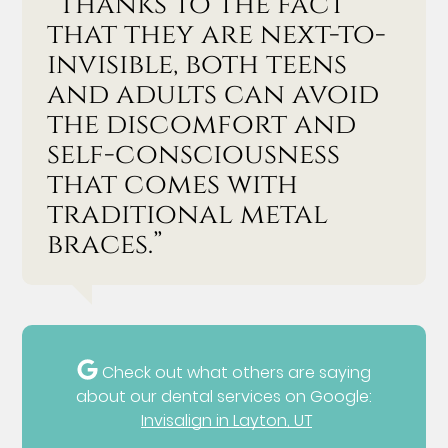
“Thanks to the fact
that they are next-to-
invisible, both teens
and adults can avoid
the discomfort and
self-consciousness
that comes with
traditional metal
braces.”
Check out what others are saying
about our dental services on Google:
Invisalign in Layton, UT