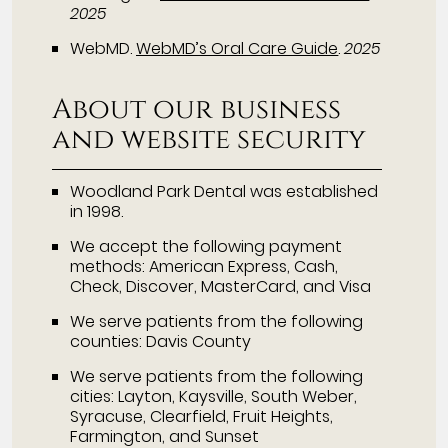
2025
WebMD
.
WebMD’s Oral Care Guide
.
2025
About our business
and website security
Woodland Park Dental was established
in 1998.
We accept the following payment
methods: American Express, Cash,
Check, Discover, MasterCard, and Visa
We serve patients from the following
counties: Davis County
We serve patients from the following
cities: Layton, Kaysville, South Weber,
Syracuse, Clearfield, Fruit Heights,
Farmington, and Sunset