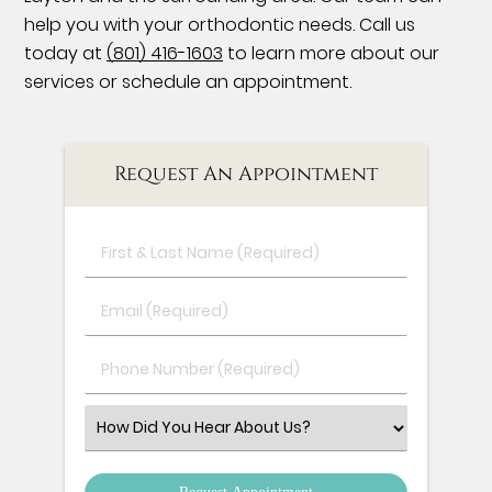
help you with your orthodontic needs. Call us
today at
(801) 416-1603
to learn more about our
services or schedule an appointment.
Request An Appointment
First
&
Last
Email
Name
(Required)
(Required)
Phone
Number
(Required)
Select
an
Option