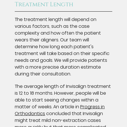
Treatment Length
The treatment length will depend on
various factors, such as the case
complexity and how often the patient
wears their aligners. Our team will
determine how long each patient's
treatment will take based on their specific
needs and goals. We will provide patients
with a more precise duration estimate
during their consultation.
The average length of Invisalign treatment
is 12 to 18 months. However, people will be
able to start seeing changes within a
matter of weeks. An article in
Progress in
Orthodontics
concluded that Invisalign
might treat mild non-extraction cases