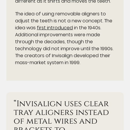
different as it shifts and moves the teeth.
The idea of using removable aligners to
adjust the teeth is not a new concept. The
idea was
first introduced
in the 1940s.
Additional improvements were made
through the decades, though the
technology did not improve until the 1990s.
The creators of Invisalign developed their
mass-market system in 1999.
“Invisalign uses clear
tray aligners instead
of metal wires and
brackets to