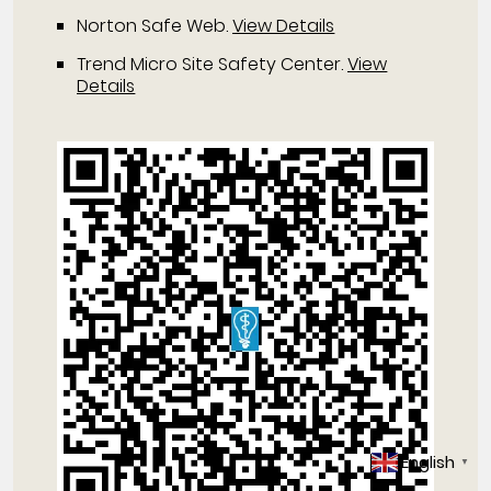
Norton Safe Web
.
View Details
Trend Micro Site Safety Center
.
View
Details
English
▼