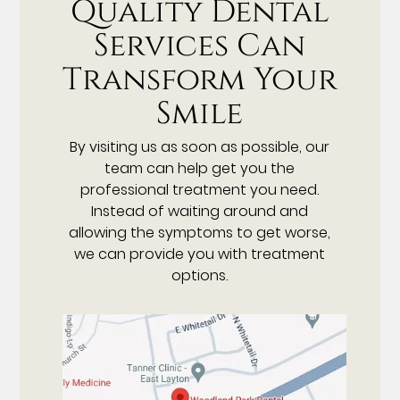
Quality Dental
Services Can
Transform Your
Smile
By visiting us as soon as possible, our
team can help get you the
professional treatment you need.
Instead of waiting around and
allowing the symptoms to get worse,
we can provide you with treatment
options.