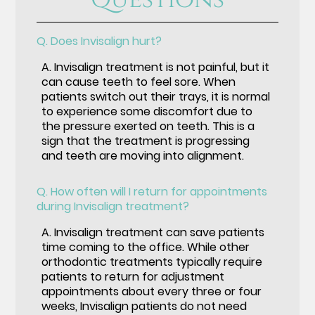
Q.
Does Invisalign hurt?
A.
Invisalign treatment is not painful, but it
can cause teeth to feel sore. When
patients switch out their trays, it is normal
to experience some discomfort due to
the pressure exerted on teeth. This is a
sign that the treatment is progressing
and teeth are moving into alignment.
Q.
How often will I return for appointments
during Invisalign treatment?
A.
Invisalign treatment can save patients
time coming to the office. While other
orthodontic treatments typically require
patients to return for adjustment
appointments about every three or four
weeks, Invisalign patients do not need