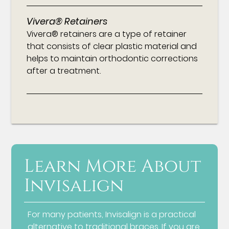
Vivera® Retainers
Vivera® retainers are a type of retainer
that consists of clear plastic material and
helps to maintain orthodontic corrections
after a treatment.
Learn More About
Invisalign
For many patients, Invisalign is a practical
alternative to traditional braces. If you are