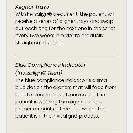
Aligner Trays
With Invisalign® treatment, the patient will
receive a series of aligner trays and swap
out each one for the next one in the series
every two weeks in order to gradually
straighten the teeth.
Blue Compliance Indicator
(Invisalign® Teen)
The blue compliance indicator is a small
blue dot on the aligners that will fade from
blue to clear in order to indicate if the
patient is wearing the aligner for the
proper amount of time and where the
patient is in the Invisalign® process.