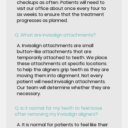
checkups as often. Patients will need to
visit our office about once every four to
six weeks to ensure that the treatment
progresses as planned.
Q.
What are Invisalign attachments?
A.
Invisalign attachments are small
button-like attachments that are
temporarily attached to teeth. We place
these attachments at specific locations
to help the aligners grip teeth as they are
moving them into alignment. Not every
patient will need Invisalign attachments.
Our team will determine whether they are
necessary.
Q.
Is it normal for my teeth to feel loose
after removing my Invisalign aligners?
A.
It is normal for patients to feel like their