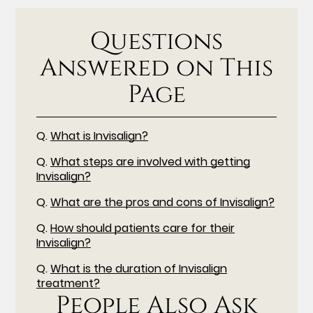
Questions
Answered on This
Page
Q.
What is Invisalign?
Q.
What steps are involved with getting
Invisalign?
Q.
What are the pros and cons of Invisalign?
Q.
How should patients care for their
Invisalign?
Q.
What is the duration of Invisalign
treatment?
People Also Ask