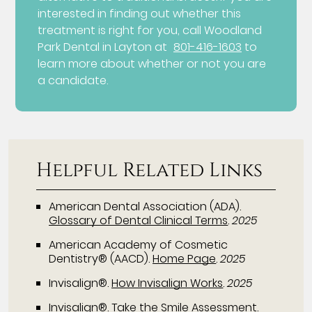
interested in finding out whether this
treatment is right for you, call Woodland
Park Dental in Layton at
801-416-1603
to
learn more about whether or not you are
a candidate.
Helpful Related Links
American Dental Association (ADA)
.
Glossary of Dental Clinical Terms
.
2025
American Academy of Cosmetic
Dentistry® (AACD)
.
Home Page
.
2025
Invisalign®
.
How Invisalign Works
.
2025
Invisalign®
.
Take the Smile Assessment
.