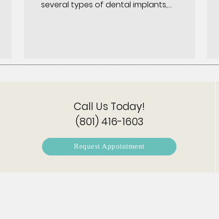
several types of dental implants,…
Call Us Today!
(801) 416-1603
Request Appointment