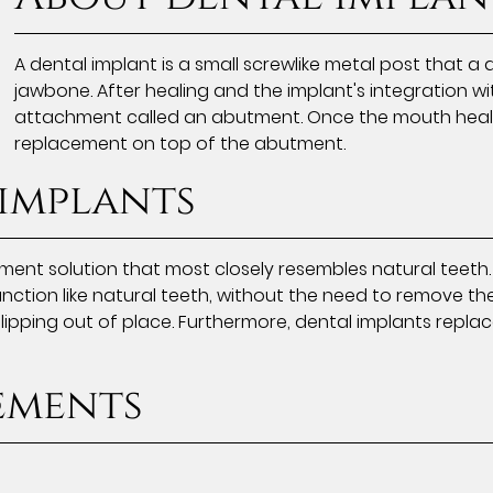
A dental implant is a small screwlike metal post that a d
jawbone. After healing and the implant's integration wi
attachment called an abutment. Once the mouth heals, 
replacement on top of the abutment.
 implants
ment solution that most closely resembles natural teeth
nction like natural teeth, without the need to remove the 
ipping out of place. Furthermore, dental implants replac
ements