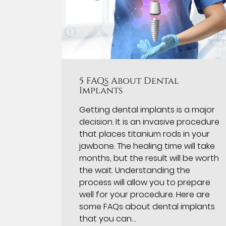
5 FAQs About Dental
Implants
Getting dental implants is a major
decision. It is an invasive procedure
that places titanium rods in your
jawbone. The healing time will take
months, but the result will be worth
the wait. Understanding the
process will allow you to prepare
well for your procedure. Here are
some FAQs about dental implants
that you can…