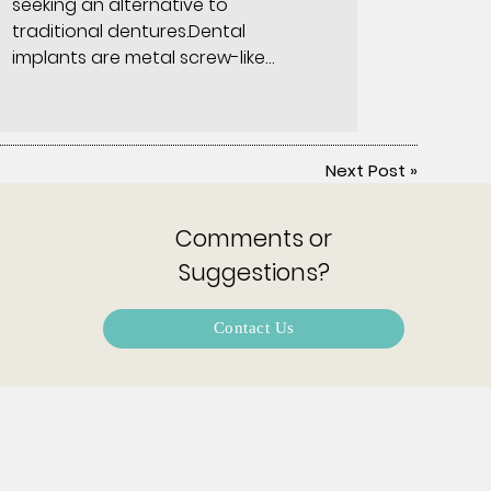
seeking an alternative to
traditional dentures.Dental
implants are metal screw-like…
Next Post
»
Comments or
Suggestions?
Contact Us