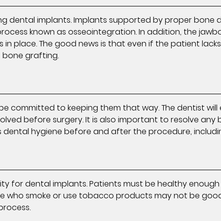
ng dental implants. Implants supported by proper bone d
a process known as osseointegration. In addition, the ja
 in place. The good news is that even if the patient lack
l bone grafting.
e committed to keeping them that way. The dentist will 
olved before surgery. It is also important to resolve any b
 dental hygiene before and after the procedure, includi
bility for dental implants. Patients must be healthy eno
Those who smoke or use tobacco products may not be good
process.