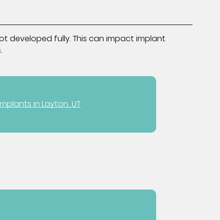
ot developed fully. This can impact implant
.
Implants in Layton, UT