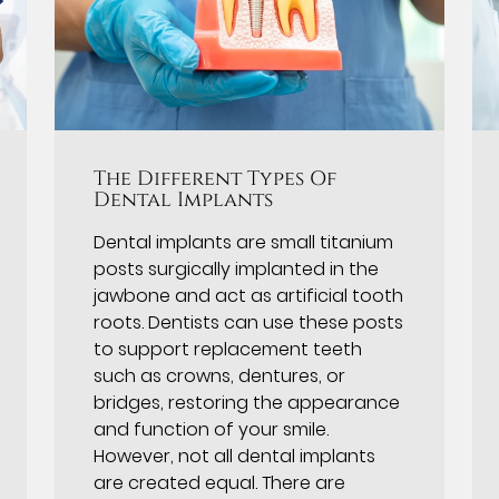
The Different Types Of
Dental Implants
Dental implants are small titanium
posts surgically implanted in the
jawbone and act as artificial tooth
roots. Dentists can use these posts
to support replacement teeth
such as crowns, dentures, or
bridges, restoring the appearance
and function of your smile.
However, not all dental implants
are created equal. There are