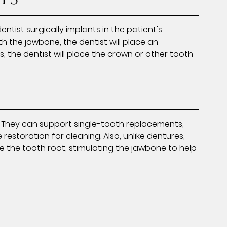
entist surgically implants in the patient's
th the jawbone, the dentist will place an
the dentist will place the crown or other tooth
. They can support single-tooth replacements,
restoration for cleaning. Also, unlike dentures,
e the tooth root, stimulating the jawbone to help