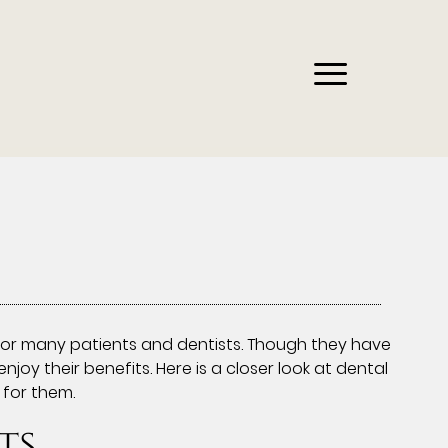
or many patients and dentists. Though they have
y their benefits. Here is a closer look at dental
for them.
ts