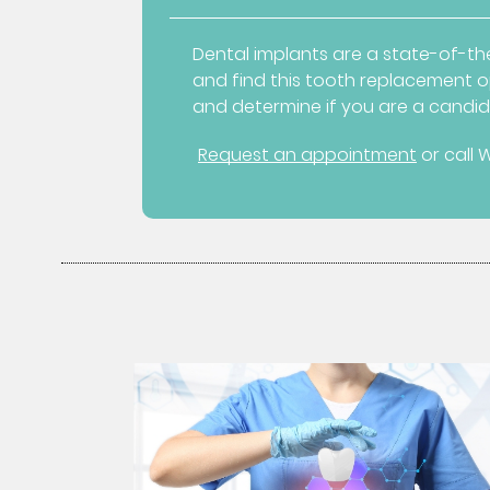
Dental implants are a state-of-the
and find this tooth replacement op
and determine if you are a candid
Request an appointment
or call 