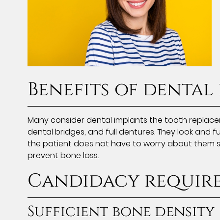
Benefits of dental
Many consider dental implants the tooth replace
dental bridges, and full dentures. They look and fu
the patient does not have to worry about them sl
prevent bone loss.
Candidacy requir
Sufficient bone density