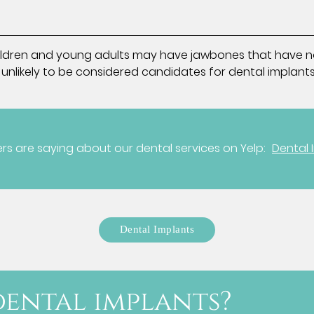
y. Children and young adults may have jawbones that have n
 unlikely to be considered candidates for dental implants
s are saying about our dental services on Yelp:
Dental 
Dental Implants
ental implants?