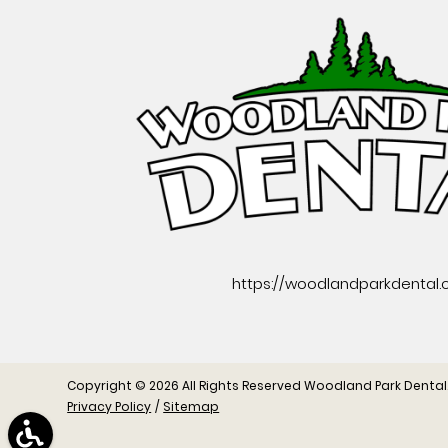
https://woodlandparkdental
Copyright © 2026 All Rights Reserved Woodland Park Dental
Privacy Policy
/
Sitemap