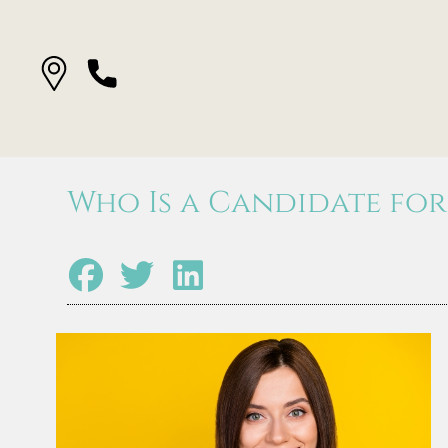
Who Is a Candidate for