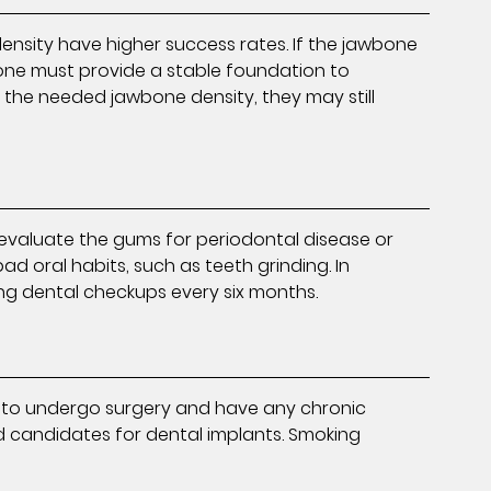
ensity have higher success rates. If the jawbone
wbone must provide a stable foundation to
s the needed jawbone density, they may still
evaluate the gums for periodontal disease or
ad oral habits, such as teeth grinding. In
ng dental checkups every six months.
ugh to undergo surgery and have any chronic
 candidates for dental implants. Smoking