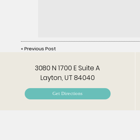
«
Previous Post
3080 N 1700 E Suite A
Layton, UT 84040
Get Directions