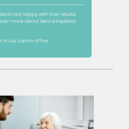
ients are happy with their results
o learn more about dental implants
in our Layton office.