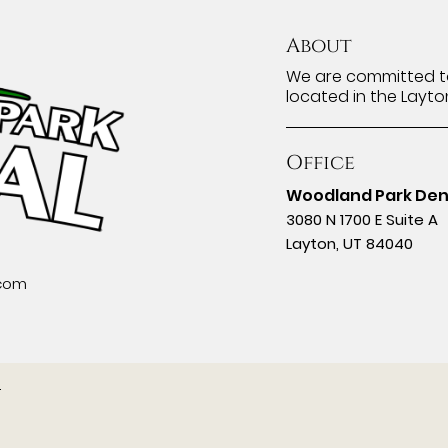
About
We are committed to
located in the Layto
Office
Woodland Park Den
3080 N 1700 E Suite A
Layton, UT 84040
.com
.