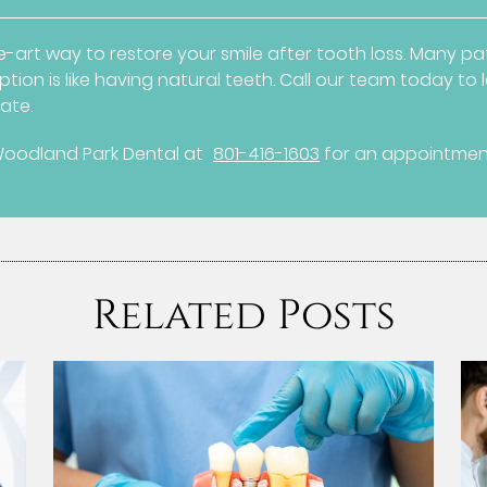
-art way to restore your smile after tooth loss. Many pat
tion is like having natural teeth. Call our team today t
ate.
Woodland Park Dental at
801-416-1603
for an appointment 
Related Posts