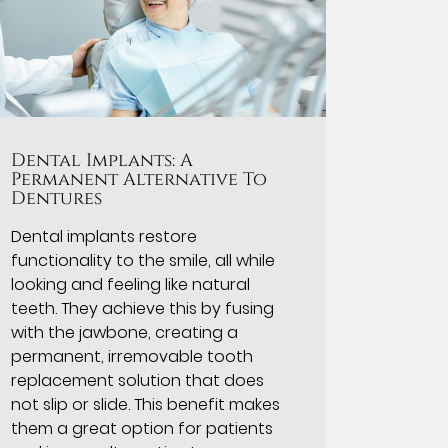
Dental Implants: A
Permanent Alternative To
Dentures
Dental implants restore
functionality to the smile, all while
looking and feeling like natural
teeth. They achieve this by fusing
with the jawbone, creating a
permanent, irremovable tooth
replacement solution that does
not slip or slide. This benefit makes
them a great option for patients