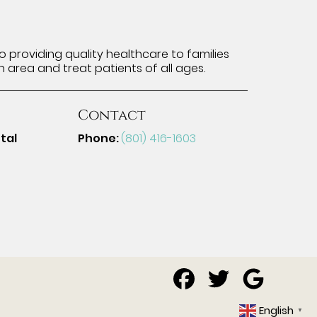
 providing quality healthcare to families
n area and treat patients of all ages.
Contact
tal
Phone:
(801) 416-1603
English
▼