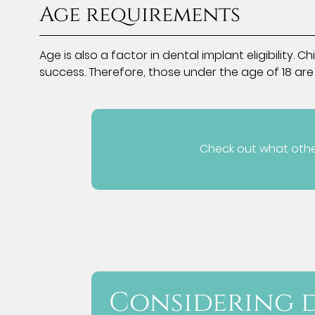
Age requirements
Age is also a factor in dental implant eligibilit
success. Therefore, those under the age of 18 are
Check out what other
Considering d