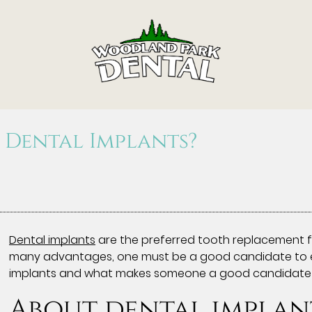
 Dental Implants?
Dental implants
are the preferred tooth replacement f
many advantages, one must be a good candidate to enjo
implants and what makes someone a good candidate 
About dental implan