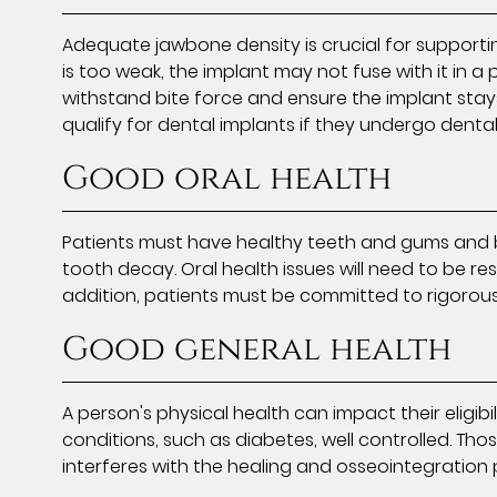
Adequate jawbone density is crucial for supporti
is too weak, the implant may not fuse with it in 
withstand bite force and ensure the implant stays
qualify for dental implants if they undergo denta
Good oral health
Patients must have healthy teeth and gums and b
tooth decay. Oral health issues will need to be res
addition, patients must be committed to rigorous
Good general health
A person's physical health can impact their eligi
conditions, such as diabetes, well controlled. 
interferes with the healing and osseointegration 