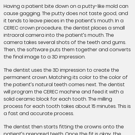
Having a patient bite down on a putty-like mold can
cause gagging. The putty does not taste good, and
it tends to leave pieces in the patient’s mouth. In a
CEREC crown procedure, the dentist places a small
intraoral camera into the patient’s mouth. The
camera takes several shots of the teeth and gums.
Then, the software puts them together and converts
the final image to a 3D impression.
The dentist uses the 3D impression to create the
permanent crown. Matching its color to the color of
the patient’s natural teeth comes next. The dentist
will program the CEREC machine and feed it with a
solid ceramic block for each tooth. The milling
process for each tooth takes about 15 minutes. This is
a fast and accurate process.
The dentist then starts fitting the crowns onto the
patient’s prepared teeth. Once the fit is okay, the