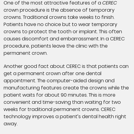
One of the most attractive features of a
CEREC
crown procedure is the absence of temporary
crowns. Traditional crowns take weeks to finish.
Patients have no choice but to wear temporary
crowns to protect the tooth or implant. This often
causes discomfort and embarrassment. In a CEREC
procedure, patients leave the clinic with the
permanent crown.
Another good fact about CEREC is that patients can
get a permanent crown after one dental
appointment. The computer-aided design and
manufacturing features create the crowns while the
patient waits for about 90 minutes. This is more
convenient and time-saving than waiting for two
weeks for traditional permanent crowns. CEREC
technology improves a patient’s dental health right
away.