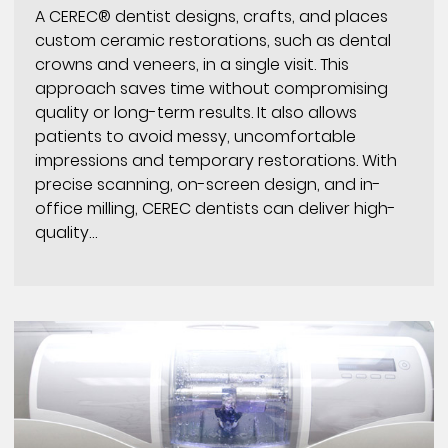
A CEREC® dentist designs, crafts, and places
custom ceramic restorations, such as dental
crowns and veneers, in a single visit. This
approach saves time without compromising
quality or long-term results. It also allows
patients to avoid messy, uncomfortable
impressions and temporary restorations. With
precise scanning, on-screen design, and in-
office milling, CEREC dentists can deliver high-
quality…