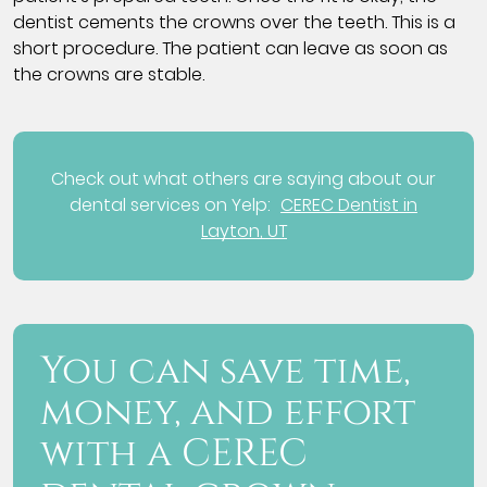
dentist cements the crowns over the teeth. This is a
short procedure. The patient can leave as soon as
the crowns are stable.
Check out what others are saying about our
dental services on Yelp:
CEREC Dentist in
Layton, UT
You can save time,
money, and effort
with a CEREC