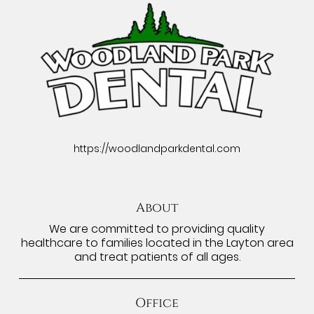
https://woodlandparkdental.com
About
We are committed to providing quality
healthcare to families located in the Layton area
and treat patients of all ages.
Office