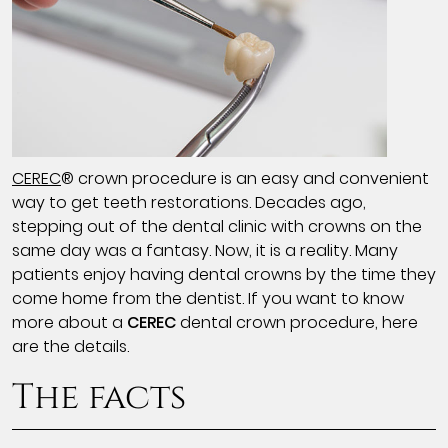
CEREC
® crown procedure is an easy and convenient
way to get teeth restorations. Decades ago,
stepping out of the dental clinic with crowns on the
same day was a fantasy. Now, it is a reality. Many
patients enjoy having dental crowns by the time they
come home from the dentist. If you want to know
more about a
CEREC
dental crown procedure, here
are the details.
The facts