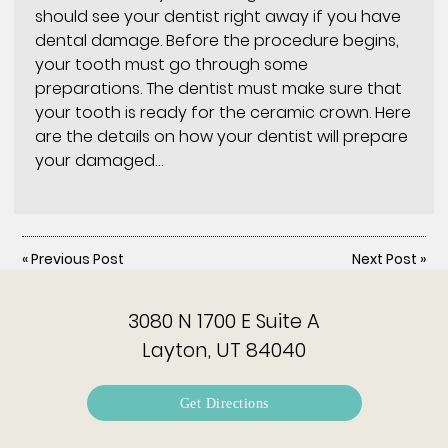
should see your dentist right away if you have
dental damage. Before the procedure begins,
your tooth must go through some
preparations. The dentist must make sure that
your tooth is ready for the ceramic crown. Here
are the details on how your dentist will prepare
your damaged…
«
Previous Post
Next Post
»
3080 N 1700 E Suite A
Layton, UT 84040
Get Directions