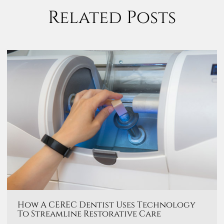
Related Posts
How A CEREC Dentist Uses Technology
To Streamline Restorative Care