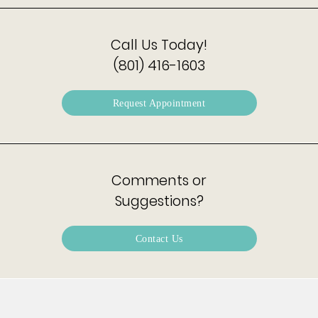
Call Us Today!
(801) 416-1603
Request Appointment
Comments or
Suggestions?
Contact Us