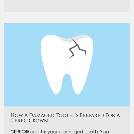
How A Damaged Tooth Is Prepared For A
CEREC Crown
CEREC® can fix your damaged tooth. You