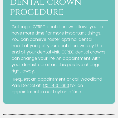
dental crown
procedure
Getting a CEREC dental crown allows you to
have more time for more important things.
You can achieve faster optimal dental
health if you get your dental crowns by the
end of your dental visit. CEREC dental crowns
can change your life. An appointment with
your dentist can start this positive change
right away.
Request an appointment
or call Woodland
Park Dental at
801-416-1603
for an
appointment in our Layton office.