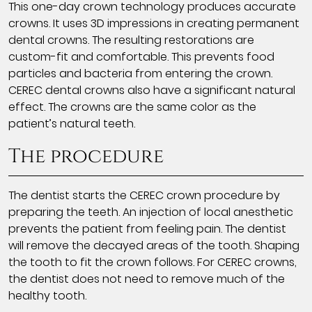
This one-day crown technology produces accurate
crowns. It uses 3D impressions in creating permanent
dental crowns. The resulting restorations are
custom-fit and comfortable. This prevents food
particles and bacteria from entering the crown.
CEREC dental crowns also have a significant natural
effect. The crowns are the same color as the
patient’s natural teeth.
The procedure
The dentist starts the CEREC crown procedure by
preparing the teeth. An injection of local anesthetic
prevents the patient from feeling pain. The dentist
will remove the decayed areas of the tooth. Shaping
the tooth to fit the crown follows. For CEREC crowns,
the dentist does not need to remove much of the
healthy tooth.