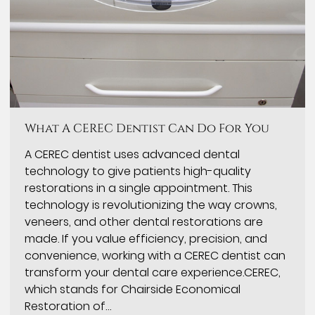
What A CEREC Dentist Can Do For You
A CEREC dentist uses advanced dental
technology to give patients high-quality
restorations in a single appointment. This
technology is revolutionizing the way crowns,
veneers, and other dental restorations are
made. If you value efficiency, precision, and
convenience, working with a CEREC dentist can
transform your dental care experience.CEREC,
which stands for Chairside Economical
Restoration of…