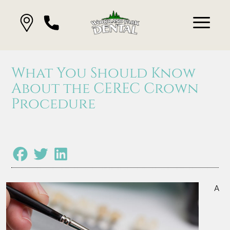
What You Should Know
About the CEREC Crown
Procedure
A