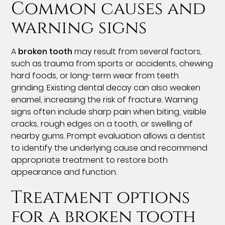
Common causes and
warning signs
A
broken tooth
may result from several factors,
such as trauma from sports or accidents, chewing
hard foods, or long-term wear from teeth
grinding. Existing dental decay can also weaken
enamel, increasing the risk of fracture. Warning
signs often include sharp pain when biting, visible
cracks, rough edges on a tooth, or swelling of
nearby gums. Prompt evaluation allows a dentist
to identify the underlying cause and recommend
appropriate treatment to restore both
appearance and function.
Treatment options
for a broken tooth