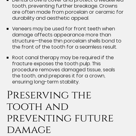
tooth, preventing further breakage. Crowns
are often made from porcelain or ceramic for
durability and aesthetic appeal.
Veneers may be used for front teeth when
damage affects appearance more than
structure—these thin porcelain shells bond to
the front of the tooth for a seamless result.
Root canal therapy may be required if the
fracture exposes the tooth pulp. This
procedure removes damaged tissue, seals
the tooth, and prepares it for a crown,
ensuring long-term stability.
Preserving the
tooth and
preventing future
damage