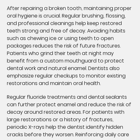
After repairing a broken tooth, maintaining proper
oral hygiene is crucial. Regular brushing, flossing,
and professional cleanings help keep restored
teeth strong and free of decay. Avoiding habits
such as chewing ice or using teeth to open
packages reduces the risk of future fractures.
Patients who grind their teeth at night may
benefit from a custom mouthguard to protect
dental work and natural enamel. Dentists also
emphasize regular checkups to monitor existing
restorations and maintain oral health.
Regular fluoride treatments and dental sealants
can further protect enamel and reduce the risk of
decay around restored areas. For patients with
large restorations or a history of fractures,
periodic X-rays help the dentist identify hidden
cracks before they worsen. Reinforcing daily care