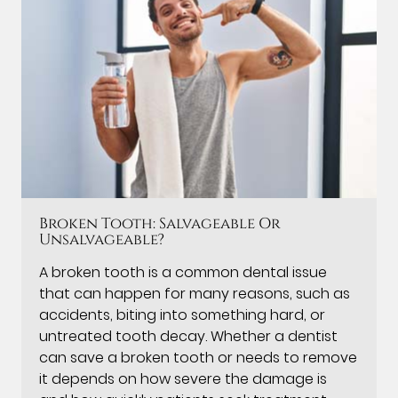
Broken Tooth: Salvageable Or
Unsalvageable?
A broken tooth is a common dental issue
that can happen for many reasons, such as
accidents, biting into something hard, or
untreated tooth decay. Whether a dentist
can save a broken tooth or needs to remove
it depends on how severe the damage is