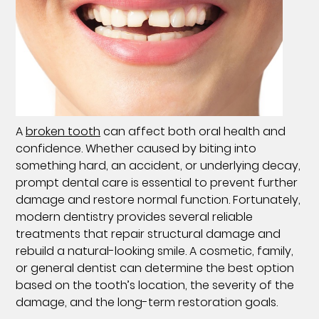
A
broken tooth
can affect both oral health and
confidence. Whether caused by biting into
something hard, an accident, or underlying decay,
prompt dental care is essential to prevent further
damage and restore normal function. Fortunately,
modern dentistry provides several reliable
treatments that repair structural damage and
rebuild a natural-looking smile. A cosmetic, family,
or general dentist can determine the best option
based on the tooth’s location, the severity of the
damage, and the long-term restoration goals.