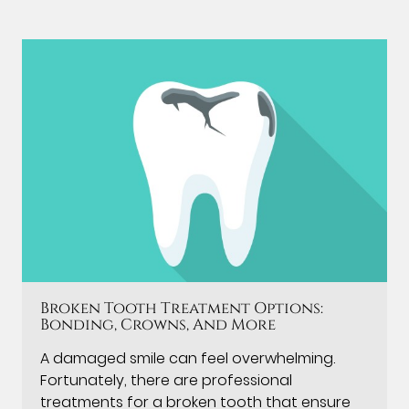
Broken Tooth Treatment Options:
Bonding, Crowns, And More
A damaged smile can feel overwhelming.
Fortunately, there are professional
treatments for a broken tooth that ensure