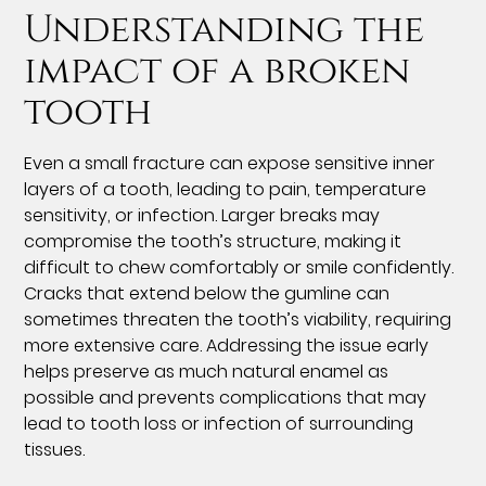
Understanding the
impact of a broken
tooth
Even a small fracture can expose sensitive inner
layers of a tooth, leading to pain, temperature
sensitivity, or infection. Larger breaks may
compromise the tooth’s structure, making it
difficult to chew comfortably or smile confidently.
Cracks that extend below the gumline can
sometimes threaten the tooth’s viability, requiring
more extensive care. Addressing the issue early
helps preserve as much natural enamel as
possible and prevents complications that may
lead to tooth loss or infection of surrounding
tissues.