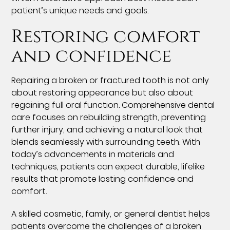
patient’s unique needs and goals.
Restoring comfort
and confidence
Repairing a broken or fractured tooth is not only
about restoring appearance but also about
regaining full oral function. Comprehensive dental
care focuses on rebuilding strength, preventing
further injury, and achieving a natural look that
blends seamlessly with surrounding teeth. With
today’s advancements in materials and
techniques, patients can expect durable, lifelike
results that promote lasting confidence and
comfort.
A skilled cosmetic, family, or general dentist helps
patients overcome the challenges of a broken