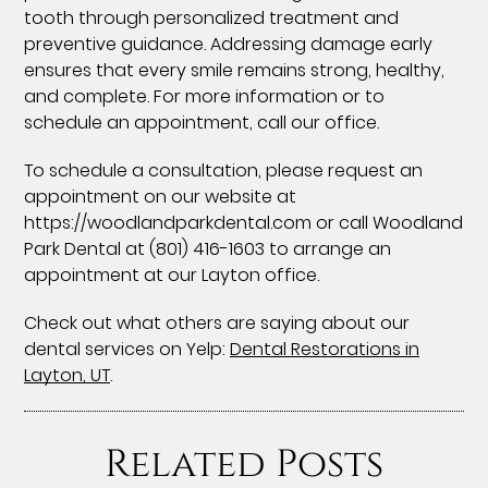
tooth through personalized treatment and
preventive guidance. Addressing damage early
ensures that every smile remains strong, healthy,
and complete. For more information or to
schedule an appointment, call our office.
To schedule a consultation, please request an
appointment on our website at
https://woodlandparkdental.com or call Woodland
Park Dental at (801) 416-1603 to arrange an
appointment at our Layton office.
Check out what others are saying about our
dental services on Yelp:
Dental Restorations in
Layton, UT
.
Related Posts