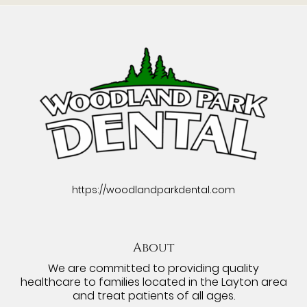
https://woodlandparkdental.com
About
We are committed to providing quality
healthcare to families located in the Layton area
and treat patients of all ages.