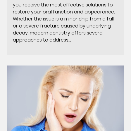
you receive the most effective solutions to
restore your oral function and appearance.
Whether the issue is a minor chip from a fall
or a severe fracture caused by underlying
decay, modern dentistry offers several
approaches to address…