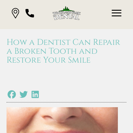
How a Dentist Can Repair
a Broken Tooth and
Restore Your Smile