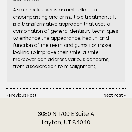
A smile makeover is an umbrella term
encompassing one or multiple treatments. It
is a transformative approach that uses a
combination of general dentistry techniques
to enhance the appearance, health, and
function of the teeth and gums. For those
looking to improve their smile, a smile
makeover can address various concerns,
from discoloration to misalignment,…
«
Previous Post
Next Post
»
3080 N 1700 E Suite A
Layton, UT 84040