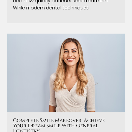
and how quickly patients seek treatment.
While modern dental techniques…
Complete Smile Makeover: Achieve
Your Dream Smile With General
Dentistry