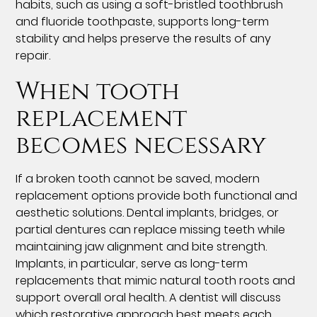
habits, such as using a soft-bristled toothbrush
and fluoride toothpaste, supports long-term
stability and helps preserve the results of any
repair.
When tooth
replacement
becomes necessary
If a broken tooth cannot be saved, modern
replacement options provide both functional and
aesthetic solutions. Dental implants, bridges, or
partial dentures can replace missing teeth while
maintaining jaw alignment and bite strength.
Implants, in particular, serve as long-term
replacements that mimic natural tooth roots and
support overall oral health. A dentist will discuss
which restorative approach best meets each