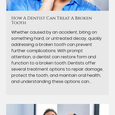
How A Dentist Can Treat A Broken
Tooth
Whether caused by an accident, biting on
something hard, or untreated decay, quickly
addressing a broken tooth can prevent
further complications. With prompt
attention, a dentist can restore form and
function to a broken tooth. Dentists offer
several treatment options to repair damage,
protect the tooth, and maintain oral health,
and understanding these options can…