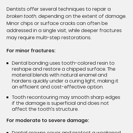
Dentists offer several techniques to repair a
broken tooth
, depending on the extent of damage.
Minor chips or surface cracks can often be
addressed in a single visit, while deeper fractures
may require multi-step restorations.
For minor fractures:
Dental bonding uses tooth-colored resin to
reshape and restore a chipped surface. The
material blends with natural enamel and
hardens quickly under a curing light, making it
an efficient and cost-effective option.
Tooth recontouring may smooth sharp edges
if the damage is superficial and does not
affect the tooth’s structure.
For moderate to severe damage:
Dental crowns cover and protect a weakened