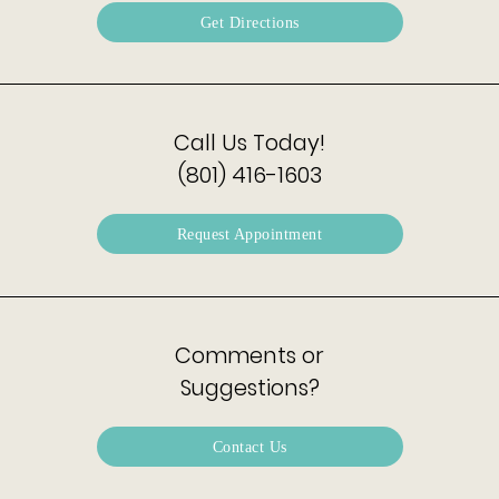
Get Directions
Call Us Today!
(801) 416-1603
Request Appointment
Comments or
Suggestions?
Contact Us